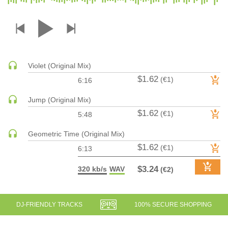
DRUM & BASS | JUNGLE
DRUM & BASS | DEEP
DRUM & BASS | HALFTIME
DUBSTEP
Violet (Original Mix)
DUBSTEP | MELODIC DUBSTEP
$1.62
(€1)
6:16
DUBSTEP | MIDTEMPO
ELECTRO (CLASSIC / DETROIT / MODERN)
Jump (Original Mix)
$1.62
ELECTRONICA
(€1)
5:48
ELECTRONICA | AMBIENT
Geometric Time (Original Mix)
ELECTRONICA
$1.62
(€1)
6:13
ELECTRONICA | EXPERIMENTAL/NOISE/INDUSTRIAL
$3.24
320 kb/s
WAV
(€2)
ELECTRONICA | IDM
FUNK / R&B
R&B
DJ-FRIENDLY TRACKS
100% SECURE SHOPPING
FUNKY HOUSE
HARD DANCE / HARDCORE