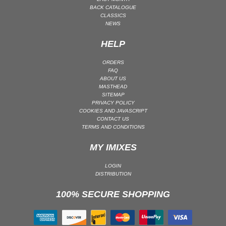
BACK CATALOGUE
PSY-TRANCE | GOA TRANCE
CLASSICS
NEWS
RAP
REGGAE / DUB
HELP
ROCK
ORDERS
ROCK | ALTERNATIVE
FAQ
ABOUT US
ROCK | METAL
MASTHEAD
SITEMAP
ROCK | HARD ROCK
PRIVACY POLICY
ROCK | POP ROCK
COOKIES AND JAVASCRIPT
CONTACT US
ROCK | PROGRESSIVE
TERMS AND CONDITIONS
ROCK | SOFT
MY IMIXES
ROCK | INDIE
LOGIN
SOUL
DISTRIBUTION
SOUL | R&B
100% SECURE SHOPPING
SOUNDTRACK
TECH HOUSE
TECHNO (PEAK TIME / DRIVING)