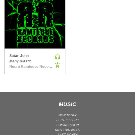
MAINSTAGE | SPEED HOUSE
MELODIC HOUSE & TECHNO
MELODIC HOUSE & TECHNO | MELODIC HOUSE
MELODIC HOUSE & TECHNO | MELODIC TECHNO
MINIMAL / DEEP TECH
MINIMAL / DEEP TECH | BOUNCE
Satan John
MINIMAL / DEEP TECH | DEEP TECH
Many Blastic
NU DISCO / DISCO
Neuro Ramteque Records
NU DISCO / DISCO | FUNK / SOUL
ORGANIC HOUSE
ORGANIC HOUSE / DOWNTEMPO | ORGANIC HOUSE
POP
MUSIC
INDIE POP
NEW TODAY
PROGRESSIVE HOUSE
BESTSELLERS
COMING SOON
PSY-TRANCE
NEW THIS WEEK
PSY-TRANCE | FULL-ON
LAST MONTH