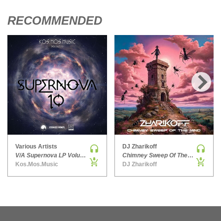
HARD DANCE / HARDCORE | HARDSTYLE
RECOMMENDED
HARD TECHNO
HIP-HOP
HOUSE
HOUSE | ACID
HOUSE | SOULFUL
INDIE DANCE
›
INDIE DANCE | DARK DISCO
JACKIN HOUSE
JAZZ
Various Artists
DJ Zharikoff
LATIN
V/A Supernova LP Volume Ten
Chimney Sweep Of The Mind
Kos.Mos.Music
DJ Zharikoff
LOUNGE
MAINSTAGE
MAINSTAGE | ELECTRO HOUSE
MAINSTAGE | BIG ROOM
MAINSTAGE | FUTURE HOUSE