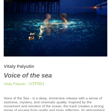
CLASSICAL
CLASSICAL | HIGH CLASSICAL
COUNTRY
CHILDREN'S MUSIC
DANCE
DANCE / POP | AFRO POP
DANCE / POP | POP
DANCE / POP | TROPICAL HOUSE
DANCE / ELECTRO POP | FUTURE BASS
Vitaly Palyutin
DEEP HOUSE
Voice of the sea
DJ TOOLS
DJ TOOLS | ACAPELLAS
Vitaly Palyutin
- VITP001
DOWNTEMPO
DRUM & BASS
Voice of the Sea - is a deep, immersive release with a sense of
vastness, mystery, and cinematic quality. Inspired by the
DRUM & BASS | LIQUID
movement and emotion of the ocean, the track creates a strong
sense of escape from reality and inner reflection. Its atmospheric
DRUM & BASS | JUMP UP