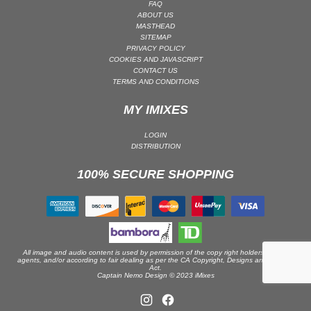
FAQ
ABOUT US
PSY-TRANCE | GOA TRANCE
MASTHEAD
RAP
SITEMAP
PRIVACY POLICY
REGGAE / DUB
COOKIES AND JAVASCRIPT
CONTACT US
ROCK
TERMS AND CONDITIONS
ROCK | ALTERNATIVE
MY IMIXES
ROCK | METAL
ROCK | HARD ROCK
LOGIN
DISTRIBUTION
ROCK | POP ROCK
100% SECURE SHOPPING
ROCK | PROGRESSIVE
ROCK | SOFT
ROCK | INDIE
SOUL
SOUL | R&B
All image and audio content is used by permission of the copy right holders or their
agents, and/or according to fair dealing as per the CA Copyright, Designs and Patents
Act.
SOUNDTRACK
Captain Nemo Design © 2023 iMixes
TECH HOUSE
TECHNO (PEAK TIME / DRIVING)